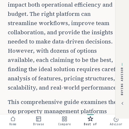
impact both operational efficiency and
budget. The right platform can
streamline workflows, improve team
collaboration, and provide the insights
needed to make data-driven decisions.
However, with dozens of options
available, each claiming to be the best,
finding the ideal solution requires careful
BUYING ADVISOR
analysis of features, pricing structures,
scalability, and real-world performance.
This comprehensive guide examines the
top property management platforms
specifically for small landlords managing
Home
Browse
Compare
Best of
Advisor