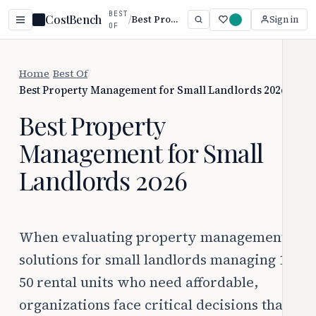
BEST
CostBench
/
Best Property Management for Small Landlords 2026
Sign in
OF
Home
/
Best Of
/
Best Property Management for Small Landlords 2026
Best Property
Management for Small
Landlords 2026
When evaluating property management
solutions for small landlords managing 1-
50 rental units who need affordable,
organizations face critical decisions that