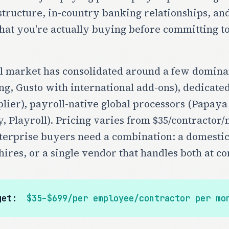
tructure, in-country banking relationships, and
t you're actually buying before committing to 
l market has consolidated around a few dominan
ng, Gusto with international add-ons), dedicate
lier), payroll-native global processors (Papaya
y, Playroll). Pricing varies from $35/contract
nterprise buyers need a combination: a domesti
hires, or a single vendor that handles both at co
get:
$35–$699/per employee/contractor per mo