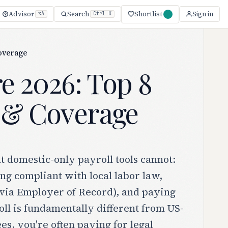
Shortlist
Advisor
Search
Sign in
⌥A
Ctrl K
Coverage
re 2026: Top 8
e & Coverage
at domestic-only payroll tools cannot:
ng compliant with local labor law,
 (via Employer of Record), and paying
oll is fundamentally different from US-
s, you're often paying for legal