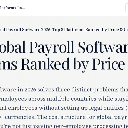
Best Global Payroll Software 2026: Top 8 Platforms Ranked by Price & Coverage
bal Payroll Software 2026: Top 8 Platforms Ranked by Price & 
obal Payroll Softwa
rms Ranked by Pric
ftware in 2026 solves three distinct problems th
employees across multiple countries while stayi
nal employees without setting up legal entities
0+ currencies. The cost structure for global payr
u're not just paying per-employee processing fee