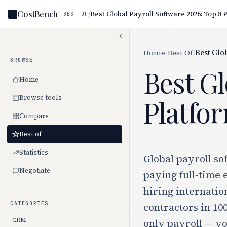
CostBench
/
BEST OF
Home
/
Best Of
/
Best Glo
BROWSE
Best Gl
Home
Browse tools
Platfo
Compare
Best of
Statistics
Global payroll so
Negotiate
paying full-time 
hiring internatio
CATEGORIES
contractors in 10
CRM
only payroll — yo