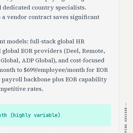
 dedicated country specialists.
a vendor contract saves significant
t models: full-stack global HR
d global EOR providers (Deel, Remote,
 Global, ADP Global), and cost-focused
or/month to $699/employee/month for EOR
c payroll backbone plus EOR capability
mpetitive rates.
BUYING ADVISOR
nth (highly variable)