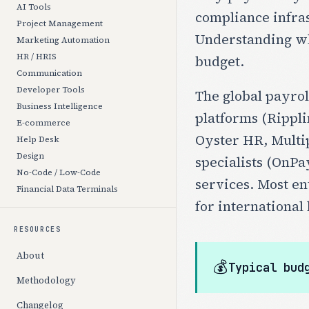
AI Tools
compliance infras
Project Management
Understanding wha
Marketing Automation
HR / HRIS
budget.
Communication
Developer Tools
The global payrol
Business Intelligence
platforms (Rippli
E-commerce
Oyster HR, Multip
Help Desk
Design
specialists (OnPa
No-Code / Low-Code
services. Most e
Financial Data Terminals
for international 
RESOURCES
About
💰
Typical bud
Methodology
Changelog