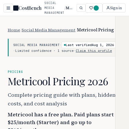
SOCIAL
CostBench
/
Metricool
Sign in
MEDIA
MANAGEMENT
Home
/
Social Media Management
/
Metricool Pricing
·
Last verified
Aug 1, 2026
SOCIAL MEDIA MANAGEMENT
·
Limited confidence · 1 source
·
Claim this profile
PRICING
Metricool Pricing 2026
Complete pricing guide with plans, hidden
costs, and cost analysis
Metricool has a free plan. Paid plans start at
$25/month (Starter) and go up to