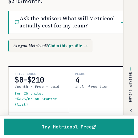
$210/month.
Ask the advisor:
What will Metricool
→
actually cost for my team?
Are you Metricool?
Claim this profile
→
BUYING ADVISOR
PRICE RANGE
PLANS
$0–$210
4
/month · free + paid
incl. free tier
for 25 units:
~$625/mo on Starter
(list)
COSTBENCH SCORE
Strong record
Try Metricool Free
1 source · 45%
Home
Browse
Compare
Best of
Advisor
confidence