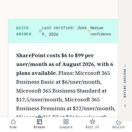
Last verified:
June
QUICK
Medium
ANSWER
9, 2026
confidence
SharePoint costs $6 to $99 per
user/month as of August 2026, with 6
BUYING ADVISOR
plans available.
Plans: Microsoft 365
Business Basic at $6/user/month,
Microsoft 365 Business Standard at
$12.5/user/month, Microsoft 365
Business Premium at $22/user/month,
Microsoft 365 E3 at $36/user/month,
Microsoft 365 E5 at $57/user/month,
Home
Browse
Compare
Best of
Advisor