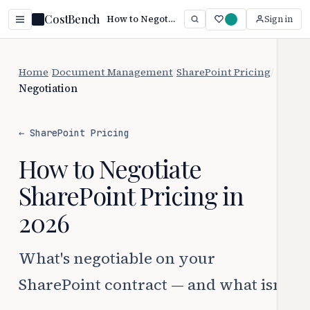
CostBench
How to Negotiate SharePoint Pricing (2026 Guide)
Sign in
Home
/
Document Management
/
SharePoint Pricing
/
Negotiation
← SharePoint Pricing
How to Negotiate
SharePoint Pricing in
2026
What's negotiable on your
SharePoint contract — and what isn't