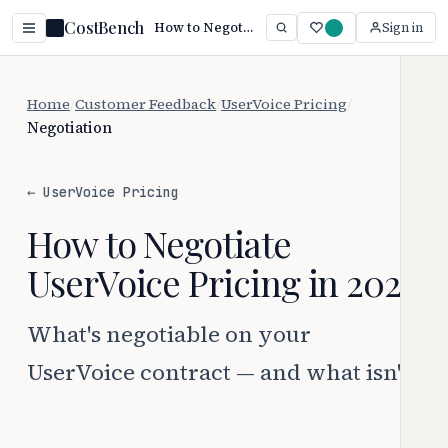
CostBench
How to Negotiate UserVoice Pricing (2026)
Sign in
Home
/
Customer Feedback
/
UserVoice Pricing
/
Negotiation
← UserVoice Pricing
How to Negotiate
UserVoice Pricing in 2026
What's negotiable on your
UserVoice contract — and what isn't