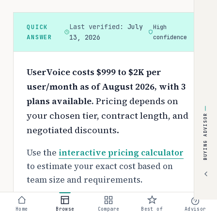
Last verified:
July
QUICK
High
ANSWER
13, 2026
confidence
UserVoice costs $999 to $2K per
user/month as of August 2026, with 3
plans available.
Pricing depends on
your chosen tier, contract length, and
BUYING ADVISOR
negotiated discounts.
Use the
interactive pricing calculator
to estimate your exact cost based on
team size and requirements.
Free tier:
Home
Browse
Compare
Best of
Advisor
No free tier available