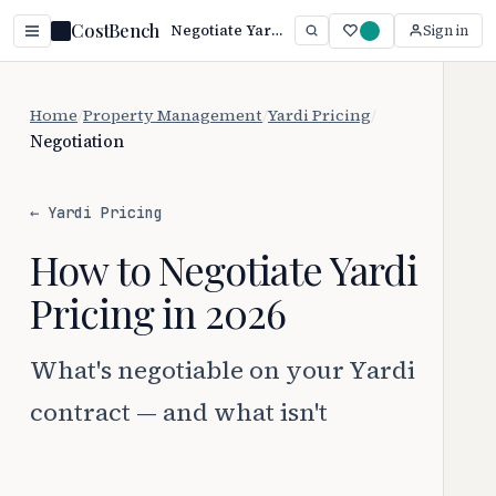
CostBench
Negotiate Yardi Pricing: 3 Proven Tactics (2026)
Sign in
Home
/
Property Management
/
Yardi Pricing
/
Negotiation
← Yardi Pricing
How to Negotiate Yardi
Pricing in 2026
What's negotiable on your Yardi
contract — and what isn't