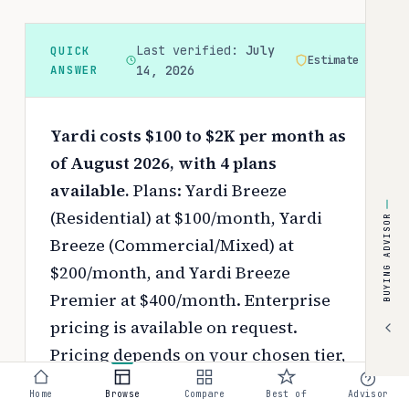
Last verified:
July
QUICK
Estimate
ANSWER
14, 2026
Yardi costs $100 to $2K per month as
of August 2026, with 4 plans
available.
Plans: Yardi Breeze
(Residential) at $100/month, Yardi
BUYING ADVISOR
Breeze (Commercial/Mixed) at
$200/month, and Yardi Breeze
Premier at $400/month. Enterprise
pricing is available on request.
Pricing depends on your chosen tier,
contract length, and negotiated
Home
Browse
Compare
Best of
Advisor