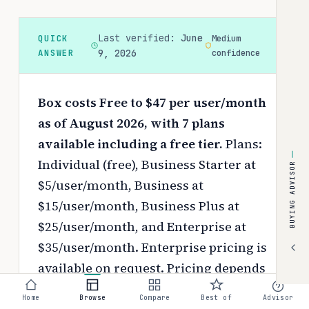
Last verified:
June
QUICK
Medium
ANSWER
9, 2026
confidence
Box costs Free to $47 per user/month
as of August 2026, with 7 plans
available including a free tier.
Plans:
Individual (free), Business Starter at
BUYING ADVISOR
$5/user/month, Business at
$15/user/month, Business Plus at
$25/user/month, and Enterprise at
$35/user/month. Enterprise pricing is
available on request.
Pricing depends
on your chosen tier, contract length,
Home
Browse
Compare
Best of
Advisor