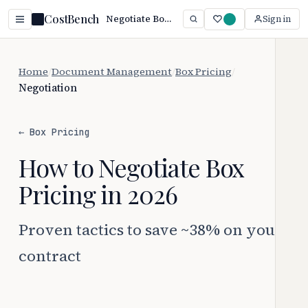
CostBench
Negotiate Box Pricing: Save 38%+ (2026)
Sign in
Home
/
Document Management
/
Box Pricing
/
Negotiation
← Box Pricing
How to Negotiate Box
Pricing in 2026
Proven tactics to save ~38% on your
contract