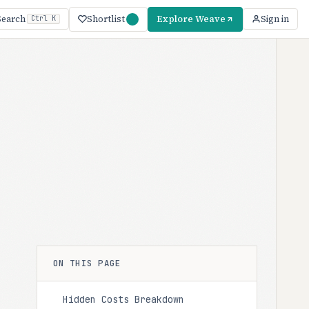
Shortlist
Explore Weave
Search
Sign in
Ctrl K
ON THIS PAGE
Hidden Costs Breakdown