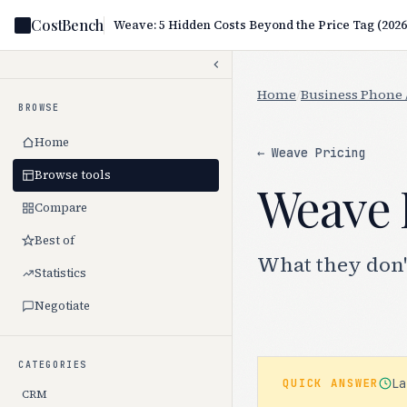
CostBench
Weave: 5 Hidden Costs Beyond the Price Tag (2026
Home
/
Business Phone 
BROWSE
Home
← Weave Pricing
Browse tools
Weave 
Compare
Best of
What they don'
Statistics
Negotiate
CATEGORIES
L
QUICK ANSWER
CRM