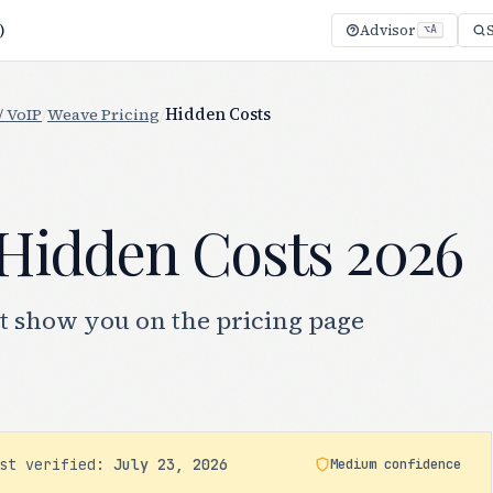
)
Advisor
⌥A
/ VoIP
/
Weave Pricing
/
Hidden Costs
Hidden Costs 2026
t show you on the pricing page
ast verified:
July 23, 2026
Medium confidence