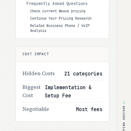
Frequently Asked Questions
Check current Weave pricing
Continue Your Pricing Research
Related Business Phone / VoIP
Analysis
COST IMPACT
Hidden Costs
21 categories
Biggest
Implementation &
Cost
Setup Fee
BUYING ADVISOR
Negotiable
Most fees