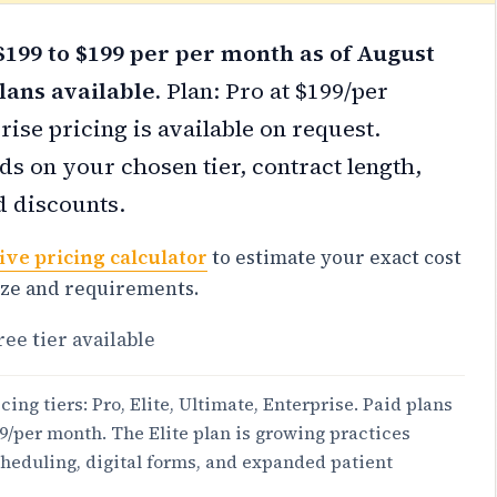
199 to $199 per per month as of August
lans available.
Plan: Pro at $199/per
ise pricing is available on request.
s on your chosen tier, contract length,
d discounts.
ive pricing calculator
to estimate your exact cost
ize and requirements.
ree tier available
cing tiers: Pro, Elite, Ultimate, Enterprise. Paid plans
99/per month. The Elite plan is growing practices
heduling, digital forms, and expanded patient