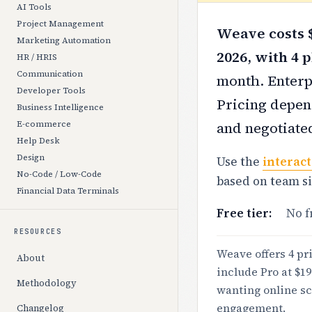
AI Tools
Project Management
Weave costs $
Marketing Automation
2026, with 4 p
HR / HRIS
Communication
month. Enterpr
Developer Tools
Pricing depend
Business Intelligence
and negotiate
E-commerce
Help Desk
Design
Use the
interact
No-Code / Low-Code
based on team s
Financial Data Terminals
Free tier:
No f
RESOURCES
Weave offers 4 pri
About
include Pro at $1
Methodology
wanting online sc
engagement.
Changelog