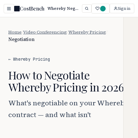
CostBench
Whereby Negotiation: Beat Auto-Renewal Traps (2026)
Sign in
Home
/
Video Conferencing
/
Whereby Pricing
/
Negotiation
← Whereby Pricing
How to Negotiate
Whereby Pricing in 2026
What's negotiable on your Whereby
contract — and what isn't