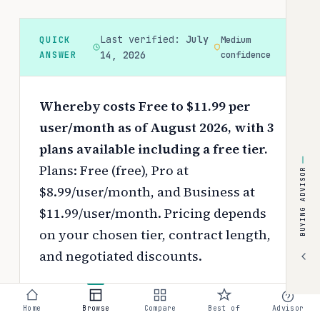
Last verified:
July
QUICK
Medium
ANSWER
14, 2026
confidence
Whereby costs Free to $11.99 per
user/month as of August 2026, with 3
plans available including a free tier.
Plans: Free (free), Pro at
BUYING ADVISOR
$8.99/user/month, and Business at
$11.99/user/month.
Pricing depends
on your chosen tier, contract length,
and negotiated discounts.
Use the
interactive pricing calculator
to estimate your exact cost based on
Home
Browse
Compare
Best of
Advisor