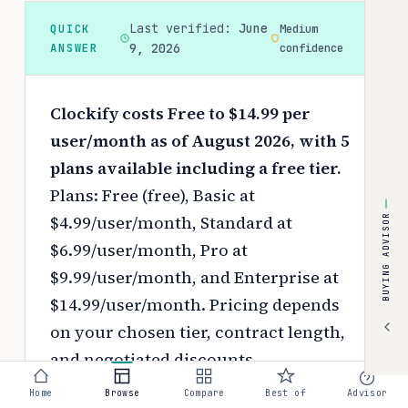
Last verified:
June
QUICK
Medium
ANSWER
9, 2026
confidence
Clockify costs Free to $14.99 per
user/month as of August 2026, with 5
plans available including a free tier.
Plans: Free (free), Basic at
$4.99/user/month, Standard at
BUYING ADVISOR
$6.99/user/month, Pro at
$9.99/user/month, and Enterprise at
$14.99/user/month.
Pricing depends
on your chosen tier, contract length,
and negotiated discounts.
Home
Browse
Compare
Best of
Advisor
Use the
interactive pricing calculator