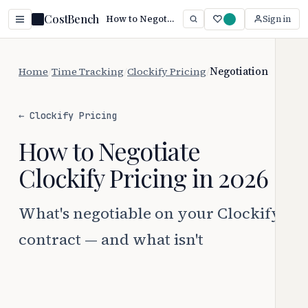
CostBench
How to Negotiate Clockify Pricing (2026 Guide)
Sign in
Home
/
Time Tracking
/
Clockify Pricing
/
Negotiation
← Clockify Pricing
How to Negotiate
Clockify Pricing in 2026
What's negotiable on your Clockify
contract — and what isn't