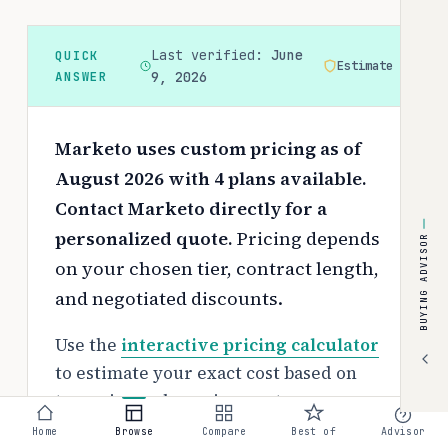
Last verified:
June
QUICK
Estimate
ANSWER
9, 2026
Marketo uses custom pricing as of
August 2026 with 4 plans available.
Contact Marketo directly for a
personalized quote.
Pricing depends
BUYING ADVISOR
on your chosen tier, contract length,
and negotiated discounts.
Use the
interactive pricing calculator
to estimate your exact cost based on
team size and requirements.
Home
Browse
Compare
Best of
Advisor
Free tier: