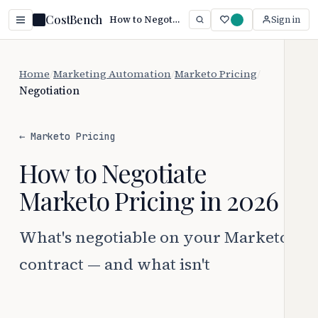
CostBench
How to Negotiate Marketo Pricing (2026 Guide)
Sign in
Home
/
Marketing Automation
/
Marketo Pricing
/
Negotiation
← Marketo Pricing
How to Negotiate
Marketo Pricing in 2026
What's negotiable on your Marketo
contract — and what isn't