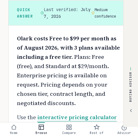
Last verified:
July
QUICK
Medium
ANSWER
7, 2026
confidence
Olark costs Free to $99 per month as
of August 2026, with 3 plans available
including a free tier.
Plans: Free
(free), and Standard at $29/month.
Enterprise pricing is available on
BUYING ADVISOR
request.
Pricing depends on your
chosen tier, contract length, and
negotiated discounts.
Use the
interactive pricing calculator
to estimate your exact cost based on
Home
Browse
Compare
Best of
Advisor
team size and requirements.