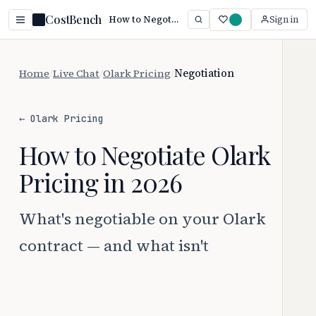
CostBench
How to Negotiate Olark Pricing (2026 Guide)
Sign in
Home
/
Live Chat
/
Olark Pricing
/
Negotiation
← Olark Pricing
How to Negotiate Olark
Pricing in 2026
What's negotiable on your Olark
contract — and what isn't