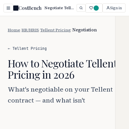
CostBench
Negotiate Tellent Pricing: 5 Proven Tactics (2026)
Sign in
Home
/
HR/HRIS
/
Tellent Pricing
/
Negotiation
← Tellent Pricing
How to Negotiate Tellent
Pricing in 2026
What's negotiable on your Tellent
contract — and what isn't