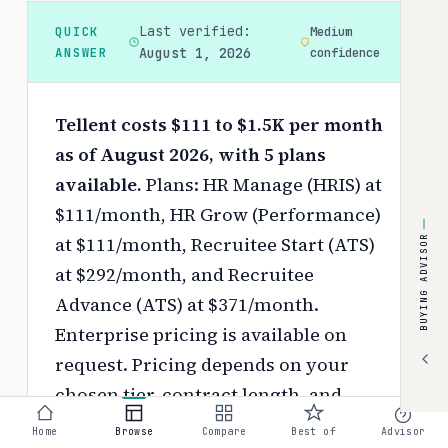
Last verified:
QUICK
Medium
ANSWER
August 1, 2026
confidence
Tellent costs $111 to $1.5K per month
as of August 2026, with 5 plans
available.
Plans: HR Manage (HRIS) at
$111/month, HR Grow (Performance)
at $111/month, Recruitee Start (ATS)
BUYING ADVISOR
at $292/month, and Recruitee
Advance (ATS) at $371/month.
Enterprise pricing is available on
request.
Pricing depends on your
chosen tier, contract length, and
negotiated discounts.
Home
Browse
Compare
Best of
Advisor