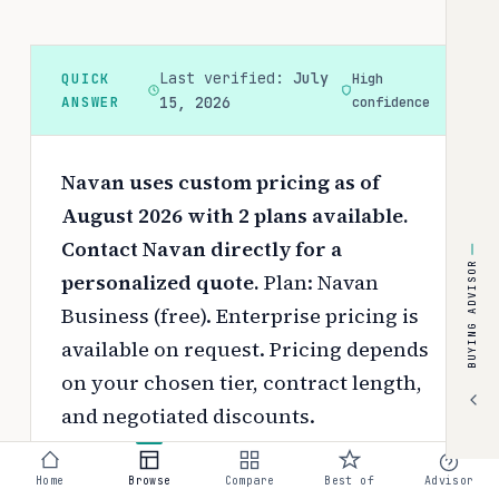
Last verified:
July
QUICK
High
ANSWER
15, 2026
confidence
Navan uses custom pricing as of
August 2026 with 2 plans available.
Contact Navan directly for a
BUYING ADVISOR
personalized quote.
Plan: Navan
Business (free). Enterprise pricing is
available on request.
Pricing depends
on your chosen tier, contract length,
and negotiated discounts.
Use the
interactive pricing calculator
Home
Browse
Compare
Best of
Advisor