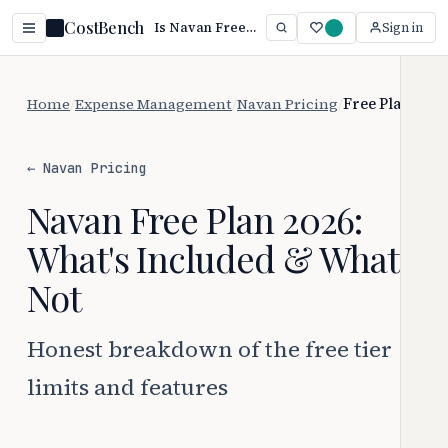
CostBench
Is Navan Free? Yes — Paid Starts at $15/mo (2026)
Sign in
Home
/
Expense Management
/
Navan Pricing
/
Free Plan
← Navan Pricing
Navan Free Plan 2026:
What's Included & What's
Not
Honest breakdown of the free tier
limits and features