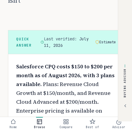
isn't
Last verified:
July
QUICK
Estimate
ANSWER
11, 2026
Salesforce CPQ costs $150 to $200 per
BUYING ADVISOR
month as of August 2026, with 3 plans
available.
Plans: Revenue Cloud
Growth at $150/month, and Revenue
Cloud Advanced at $200/month.
Enterprise pricing is available on
request.
Pricing depends on your
chosen tier, contract length, and
Home
Browse
Compare
Best of
Advisor