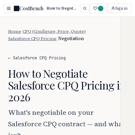
CostBench
How to Negotiate Salesforce CPQ Pricing (2026)
Sign in
Home
/
CPQ (Configure, Price, Quote)
/
Salesforce CPQ Pricing
/
Negotiation
← Salesforce CPQ Pricing
How to Negotiate
Salesforce CPQ Pricing in
2026
What's negotiable on your
Salesforce CPQ contract — and what