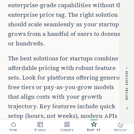
enterprise-grade capabilities without the
enterprise price tag. The right solution
should scale seamlessly as your startup
grows from a handful of users to dozens
or hundreds.
The best solutions for startups combine
affordable pricing with robust feature
BUYING ADVISOR
sets. Look for platforms offering generous
free tiers or pay-as-you-grow models
that align costs with your growth
trajectory. Key features include quick
setup (hours, not weeks), modern APIs
for custom integrations, and pricing
Home
Browse
Compare
Best of
Advisor