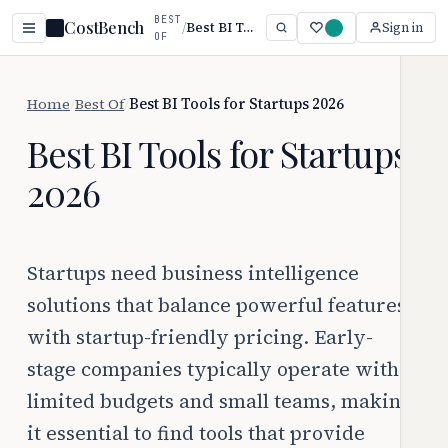
BEST
CostBench
/
Best BI Tools for Startups 2026
Sign in
OF
Home
/
Best Of
/
Best BI Tools for Startups 2026
Best BI Tools for Startups
2026
Startups need business intelligence
solutions that balance powerful features
with startup-friendly pricing. Early-
stage companies typically operate with
limited budgets and small teams, making
it essential to find tools that provide