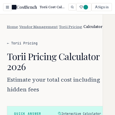
CostBench
Torii Cost Calculator: $2.50–$8/user/month + Fees
Sign in
Home
/
Vendor Management
/
Torii Pricing
/
Calculator
← Torii Pricing
Torii Pricing Calculator
2026
Estimate your total cost including
hidden fees
QUICK ANSWER
Interactive Calculator