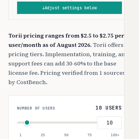
Adjust settings below
↓
Torii pricing ranges from $2.5 to $2.75 per
user/month as of August 2026.
Torii offers 3
pricing tiers. Implementation, training, and
support fees can add 30-60% to the base
license fee. Pricing verified from 1 sources
by CostBench.
10 USERS
NUMBER OF USERS
1
25
50
75
100+