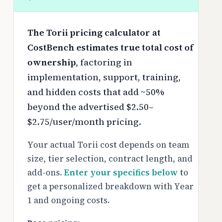
The Torii pricing calculator at
CostBench estimates true total cost of
ownership
, factoring in
implementation, support, training,
and hidden costs that add ~50%
beyond the advertised $2.50–
$2.75/user/month pricing.
Your actual Torii cost depends on team
size, tier selection, contract length, and
add-ons.
Enter your specifics below
to
get a personalized breakdown with Year
1 and ongoing costs.