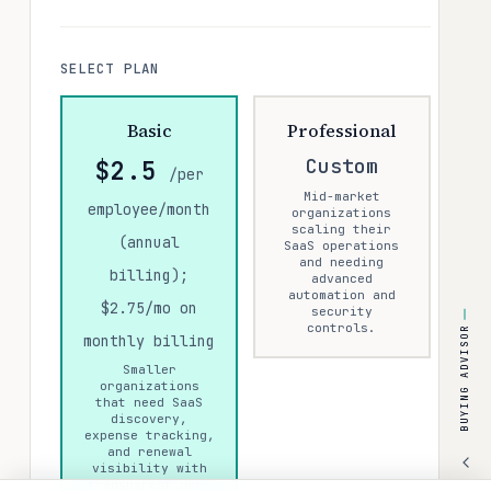
SELECT PLAN
Basic
Professional
Custom
$2.5
/per
Mid-market
employee/month
organizations
scaling their
(annual
SaaS operations
and needing
billing);
advanced
automation and
$2.75/mo on
security
controls.
BUYING ADVISOR
monthly billing
Smaller
organizations
that need SaaS
discovery,
expense tracking,
and renewal
visibility with
transparent per-