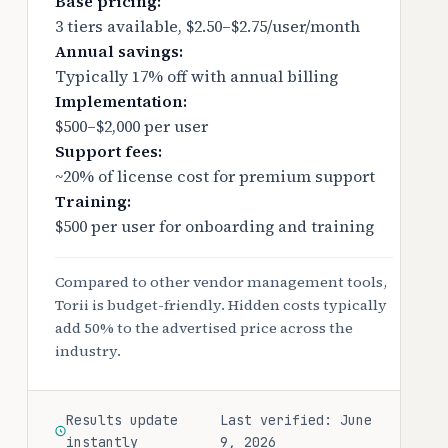
Base pricing:
3 tiers available, $2.50–$2.75/user/month
Annual savings:
Typically 17% off with annual billing
Implementation:
$500–$2,000 per user
Support fees:
~20% of license cost for premium support
Training:
$500 per user for onboarding and training
Compared to other vendor management tools,
Torii is budget-friendly. Hidden costs typically
add 50% to the advertised price across the
industry.
Results update
Last verified: June
instantly
9, 2026