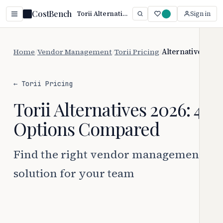
CostBench
Torii Alternatives (2026): Top Picks Compared
Sign in
Home
/
Vendor Management
/
Torii Pricing
/
Alternatives
← Torii Pricing
Torii Alternatives 2026: 4
Options Compared
Find the right vendor management
solution for your team