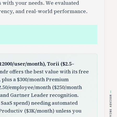
les with your needs. We evaluated
arency, and real-world performance.
2000/user/month), Torii ($2.5–
dr offers the best value with its free
t, plus a $300/month Premium
 $2.50/employee/month ($250/month
 and Gartner Leader recognition.
BUYING ADVISOR
+ SaaS spend) needing automated
Productiv ($3K/month) unless you