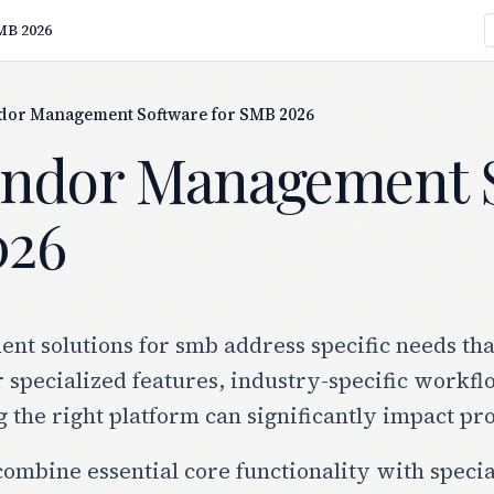
MB 2026
ndor Management Software for SMB 2026
endor Management S
026
 solutions for smb address specific needs that
r specialized features, industry-specific workf
g the right platform can significantly impact pr
combine essential core functionality with specia