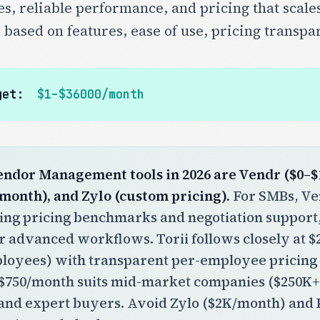
ces, reliable performance, and pricing that sca
 based on features, ease of use, pricing transp
get:
$1–$36000/month
endor Management tools in 2026 are Vendr ($0–$1
/month), and Zylo (custom pricing).
For SMBs, Ven
ding pricing benchmarks and negotiation suppor
r advanced workflows. Torii follows closely at
ployees) with transparent per-employee pricing
t $750/month suits mid-market companies ($250K
and expert buyers. Avoid Zylo ($2K/month) and 