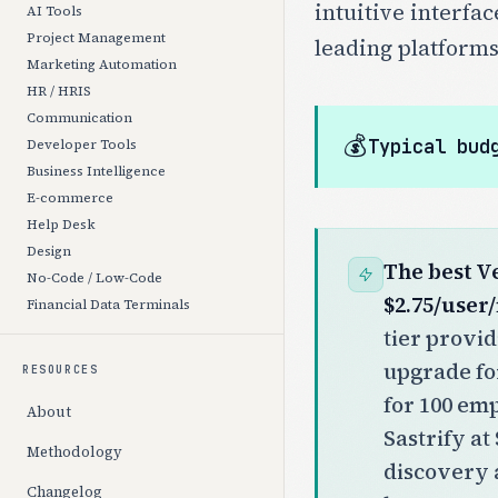
intuitive interfa
AI Tools
Project Management
leading platforms
Marketing Automation
HR / HRIS
Communication
💰
Typical bud
Developer Tools
Business Intelligence
E-commerce
Help Desk
Design
The best V
No-Code / Low-Code
$2.75/user
Financial Data Terminals
tier provi
upgrade fo
RESOURCES
for 100 em
About
Sastrify a
Methodology
discovery 
Changelog