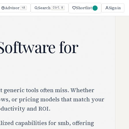
Shortlist
Advisor
Search
Sign in
⌥A
Ctrl K
oftware for
 generic tools often miss. Whether
lows, or pricing models that match your
oductivity and ROI.
lized capabilities for smb, offering