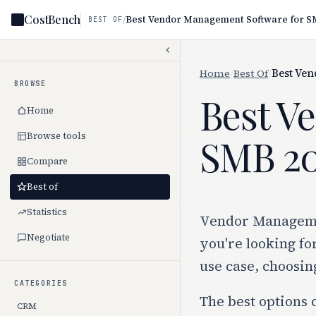
CostBench
/
Best Vendor Management Software for S
BEST OF
Home
/
Best Of
/
Best Ve
BROWSE
Best V
Home
Browse tools
SMB 2
Compare
Best of
Statistics
Vendor Management
Negotiate
you're looking fo
use case, choosin
CATEGORIES
The best options 
CRM