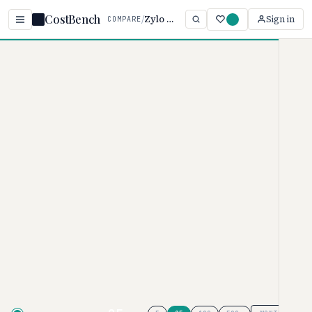
CostBench
/
Zylo vs Torii
Sign in
COMPARE
Home
/
Comparisons
/
Zylo vs Torii
Zylo vs Torii
VENDOR MANAGEMENT PRICING COMPARISON ·
2026
Zylo
uses custom pricing, while
Torii
ranges from $2.5–
$2.75/user/month. These products
use different pricing models ( vs ),
so a direct price comparison isn't