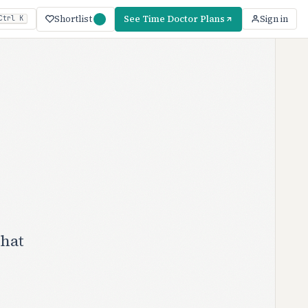
Shortlist
See Time Doctor Plans
Sign in
Ctrl K
what