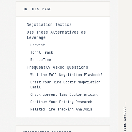
ON THIS PAGE
Negotiation Tactics
Use These Alternatives as
Leverage
Harvest
Toggl Track
RescueTime
Frequently Asked Questions
Want the Full Negotiation Playbook?
Draft Your Time Doctor Negotiation
Email
Check current Time Doctor pricing
Continue Your Pricing Research
BUYING ADVISOR
Related Time Tracking Analysis