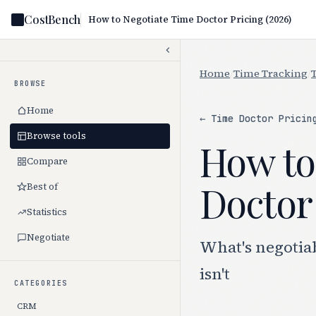
CostBench
How to Negotiate Time Doctor Pricing (2026)
Home
/
Time Tracking
/
BROWSE
Home
← Time Doctor Pricin
Browse tools
How to
Compare
Doctor 
Best of
Statistics
Negotiate
What's negotia
isn't
CATEGORIES
CRM