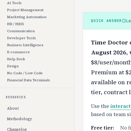
AI Tools
Project Management
Marketing Automation
L
QUICK ANSWER
HR / HRIS
Communication
Developer Tools
Time Doctor c
Business Intelligence
August 2026, 
E-commerce
Help Desk
$8/user/month
Design
Premium at $2
No-Code / Low-Code
Financial Data Terminals
available on r
tier, contract
RESOURCES
Use the
interact
About
based on team s
Methodology
Free tier:
No f
Changelog