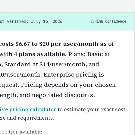
ast verified:
July 13, 2026
High confidence
osts $6.67 to $20 per user/month as of
with 4 plans available.
Plans: Basic at
, Standard at $14/user/month, and
0/user/month. Enterprise pricing is
equest.
Pricing depends on your chosen
 length, and negotiated discounts.
ive pricing calculator
to estimate your exact cost
ize and requirements.
ree tier available