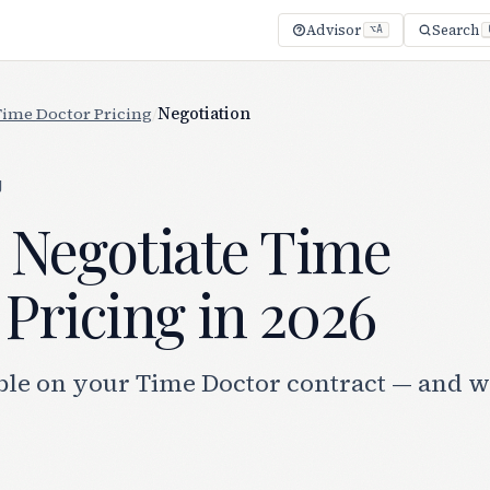
Advisor
Search
⌥A
Time Doctor Pricing
/
Negotiation
g
 Negotiate Time
Pricing in 2026
ble on your Time Doctor contract — and 