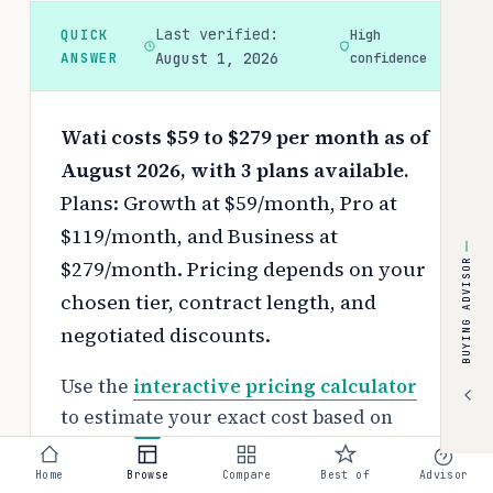
Last verified:
QUICK
High
ANSWER
August 1, 2026
confidence
Wati costs $59 to $279 per month as of
August 2026, with 3 plans available.
Plans: Growth at $59/month, Pro at
$119/month, and Business at
$279/month.
Pricing depends on your
BUYING ADVISOR
chosen tier, contract length, and
negotiated discounts.
Use the
interactive pricing calculator
to estimate your exact cost based on
team size and requirements.
Home
Browse
Compare
Best of
Advisor