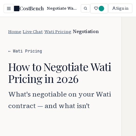
CostBench
Negotiate Wati Pricing: 5 Proven Tactics (2026)
Sign in
Home
/
Live Chat
/
Wati Pricing
/
Negotiation
← Wati Pricing
How to Negotiate Wati
Pricing in 2026
What's negotiable on your Wati
contract — and what isn't