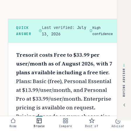
Last verified:
July
QUICK
High
ANSWER
13, 2026
confidence
Tresorit costs Free to $33.99 per
user/month as of August 2026, with 7
BUYING ADVISOR
plans available including a free tier.
Plans: Basic (free), Personal Essential
at $13.99/user/month, and Personal
Pro at $33.99/user/month. Enterprise
pricing is available on request.
Pricing depends on your chosen tier,
contract length, and negotiated
Home
Browse
Compare
Best of
Advisor