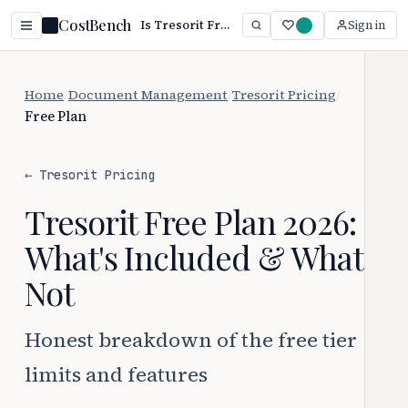
CostBench
Is Tresorit Free? Yes — Paid Starts at $13.99/mo (2026)
Sign in
Home
/
Document Management
/
Tresorit Pricing
/
Free Plan
← Tresorit Pricing
Tresorit Free Plan 2026:
What's Included & What's
Not
Honest breakdown of the free tier
limits and features