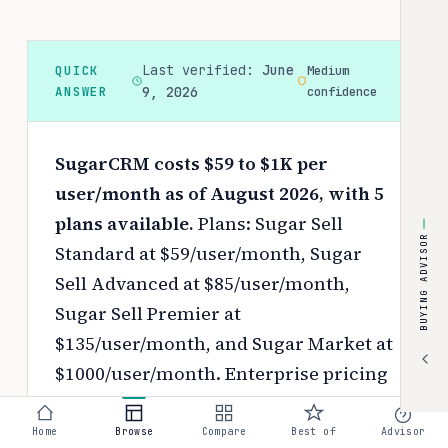
Last verified:
June
QUICK
Medium
ANSWER
9, 2026
confidence
SugarCRM costs $59 to $1K per
user/month as of August 2026, with 5
plans available.
Plans: Sugar Sell
BUYING ADVISOR
Standard at $59/user/month, Sugar
Sell Advanced at $85/user/month,
Sugar Sell Premier at
$135/user/month, and Sugar Market at
$1000/user/month. Enterprise pricing
is available on request.
Pricing
depends on your chosen tier, contract
Home
Browse
Compare
Best of
Advisor