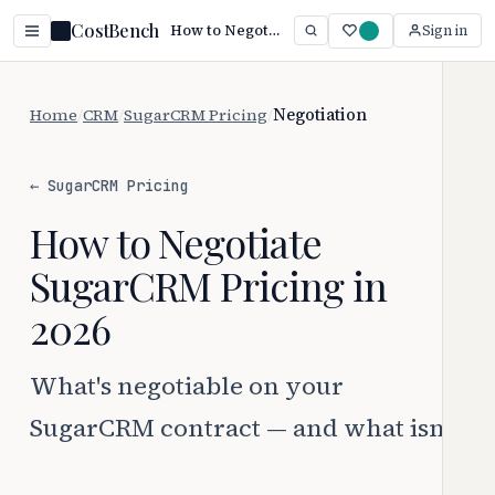
CostBench
How to Negotiate SugarCRM Pricing (2026 Guide)
Sign in
Home
/
CRM
/
SugarCRM Pricing
/
Negotiation
← SugarCRM Pricing
How to Negotiate
SugarCRM Pricing in
2026
What's negotiable on your
SugarCRM contract — and what isn't