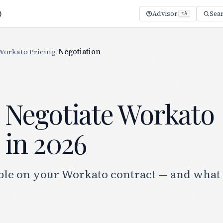
)
Advisor
Sea
⌥A
Workato Pricing
/
Negotiation
 Negotiate Workato
 in 2026
ble on your Workato contract — and what i