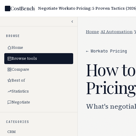
CostBench
Negotiate Workato Pricing: 5 Proven Tactics (2026
Home
/
AI Automation
/
BROWSE
Home
← Workato Pricing
Browse tools
How to
Compare
Pricing
Best of
Statistics
Negotiate
What's negotia
CATEGORIES
CRM