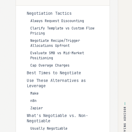
Negotiation Tactics
Always Request Discounting
Clarify Template vs Custom Flow
Pricing
Negotiate Recipe/Trigger
Allocations Upfront
Evaluate SMB vs Mid-Market
Positioning
Cap Overage Charges
Best Times to Negotiate
Use These Alternatives as
Leverage
Make
n8n
Zapier
BUYING ADVISOR
What's Negotiable vs. Non-
Negotiable
Usually Negotiable