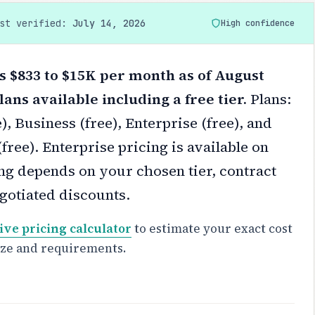
ast verified:
July 14, 2026
High confidence
 $833 to $15K per month as of August
lans available including a free tier.
Plans:
), Business (free), Enterprise (free), and
ree). Enterprise pricing is available on
ng depends on your chosen tier, contract
gotiated discounts.
ive pricing calculator
to estimate your exact cost
ize and requirements.