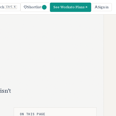
Shortlist
See Workato Plans
rch
Sign in
Ctrl K
sn't
ON THIS PAGE