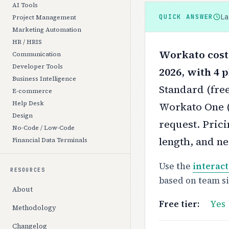
AI Tools
L
QUICK ANSWER
Project Management
Marketing Automation
HR / HRIS
Workato costs
Communication
Developer Tools
2026, with 4 p
Business Intelligence
Standard (free
E-commerce
Help Desk
Workato One (f
Design
request.
Prici
No-Code / Low-Code
length, and ne
Financial Data Terminals
Use the
interact
RESOURCES
based on team s
About
Free tier:
Yes
Methodology
Changelog