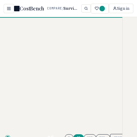
CostBench
/
Survicate vs Qualtrics
Sign in
COMPARE
Home
/
Comparisons
/
Survicate vs Qualtrics
Survicate vs Qualtrics
SURVEY SOFTWARE PRICING COMPARISON · 2026
Survicate
pricing ranges from $0–
$569/per month, while
Qualtrics
ranges from $125–$125/month.
Survicate is typically 9% more
affordable, though your actual cost
depends on tier and team size.