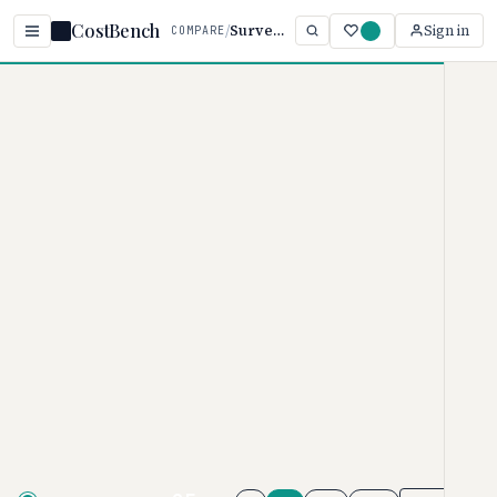
CostBench
/
SurveyMonkey vs Survicate
Sign in
COMPARE
Home
/
Comparisons
/
SurveyMonkey vs Survicate
SurveyMonkey vs
Survicate
SURVEY SOFTWARE PRICING COMPARISON · 2026
SurveyMonkey
pricing ranges
from $0–$99/month, while
Survicate
ranges from $0–$569/per
month. SurveyMonkey is typically