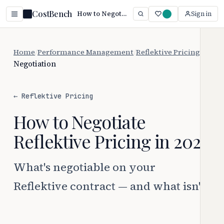
CostBench
How to Negotiate Reflektive Pricing (2026)
Sign in
Home
/
Performance Management
/
Reflektive Pricing
/
Negotiation
← Reflektive Pricing
How to Negotiate
Reflektive Pricing in 2026
What's negotiable on your
Reflektive contract — and what isn't