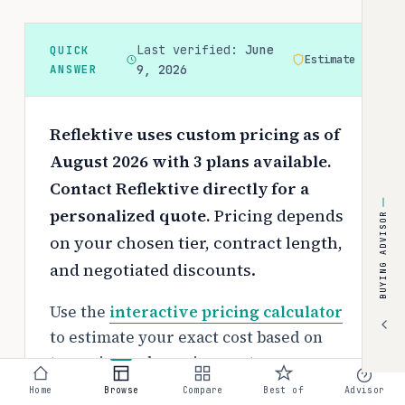
Last verified:
June
QUICK
Estimate
ANSWER
9, 2026
Reflektive uses custom pricing as of
August 2026 with 3 plans available.
Contact Reflektive directly for a
personalized quote.
Pricing depends
BUYING ADVISOR
on your chosen tier, contract length,
and negotiated discounts.
Use the
interactive pricing calculator
to estimate your exact cost based on
team size and requirements.
Home
Browse
Compare
Best of
Advisor
Free tier: