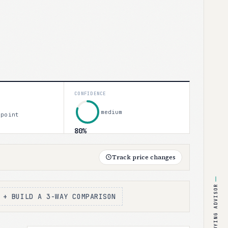
CONFIDENCE
medium
 point
80%
Track price changes
BUYING ADVISOR
+ BUILD A 3-WAY COMPARISON