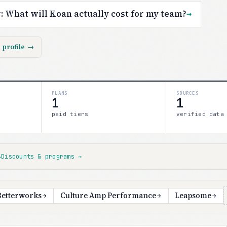
r:
What will Koan actually cost for my team?
→
s profile
→
PLANS
SOURCES
1
1
paid tiers
verified data
↓
Discounts & programs
→
Betterworks
Culture Amp Performance
Leapsome