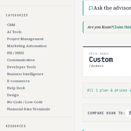
Ask the adviso
CATEGORIES
CRM
Are you Koan?
Claim thi
AI Tools
Project Management
Marketing Automation
HR / HRIS
PRICE RANGE
Custom
Communication
/domain
Developer Tools
Business Intelligence
E-commerce
Help Desk
All 1 plan & prices
Design
No-Code / Low-Code
Financial Data Terminals
COMPARE KOAN TO:
RESOURCES