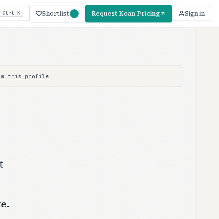
Shortlist
Request Koan Pricing
Sign in
Ctrl K
im this profile
t
te.