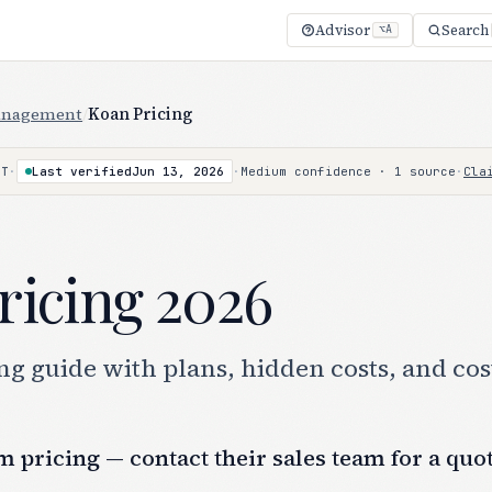
Advisor
Search
⌥A
anagement
/
Koan Pricing
·
Last verified
Jun 13, 2026
·
Medium confidence · 1 source
·
Cla
NT
ricing 2026
g guide with plans, hidden costs, and cos
 pricing — contact their sales team for a quo