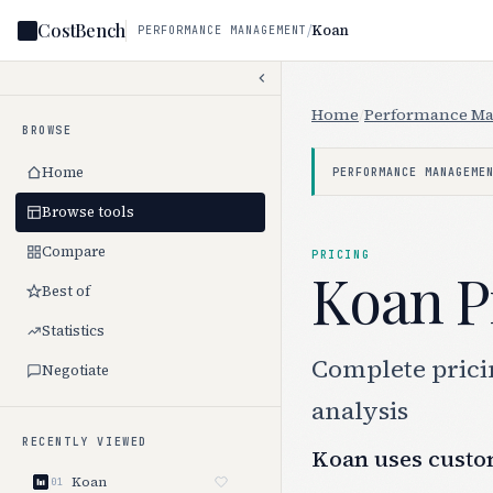
CostBench
/
Koan
PERFORMANCE MANAGEMENT
Home
/
Performance M
BROWSE
Home
PERFORMANCE MANAGEME
Browse tools
Compare
PRICING
Koan P
Best of
Statistics
Complete pricin
Negotiate
analysis
RECENTLY VIEWED
Koan uses custom
Koan