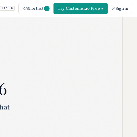
Shortlist
Try Customer.io Free
Sign in
Ctrl K
6
hat