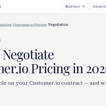
)
Advisor
Search
⌥A
mation
/
Customer.io Pricing
/
Negotiation
g
 Negotiate
r.io Pricing in 202
ble on your Customer.io contract — and w