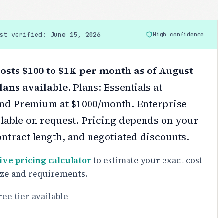
ast verified:
June 15, 2026
High confidence
osts $100 to $1K per month as of August
lans available.
Plans: Essentials at
nd Premium at $1000/month. Enterprise
ilable on request.
Pricing depends on your
ontract length, and negotiated discounts.
ive pricing calculator
to estimate your exact cost
ize and requirements.
ree tier available