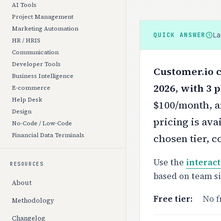
AI Tools
Project Management
Marketing Automation
L
QUICK ANSWER
HR / HRIS
Communication
Developer Tools
Customer.io c
Business Intelligence
2026, with 3 p
E-commerce
Help Desk
$100/month, a
Design
pricing is ava
No-Code / Low-Code
Financial Data Terminals
chosen tier, c
Use the
interact
RESOURCES
based on team s
About
Free tier:
No f
Methodology
Changelog