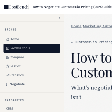
CostBench
How to Negotiate Customer.io Pricing (2026 Guide
Home
/
Marketing Auto
BROWSE
Home
← Customer.io Pricin
Browse tools
How to
Compare
Custome
Best of
Statistics
Negotiate
What's negotia
isn't
CATEGORIES
CRM