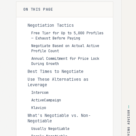
ON THIS PAGE
Negotiation Tactics
Free Tier for Up to 5,000 Profiles
— Exhaust Before Paying
Negotiate Based on Actual Active
Profile Count
Annual Commitment for Price Lock
During Growth
Best Times to Negotiate
Use These Alternatives as
Leverage
Intercom
ActiveCampaign
Klaviyo
BUYING ADVISOR
What's Negotiable vs. Non-
Negotiable
Usually Negotiable