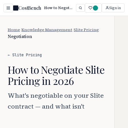
CostBench
How to Negotiate Slite Pricing (2026)
Sign in
Home
/
Knowledge Management
/
Slite Pricing
/
Negotiation
← Slite Pricing
How to Negotiate Slite
Pricing in 2026
What's negotiable on your Slite
contract — and what isn't