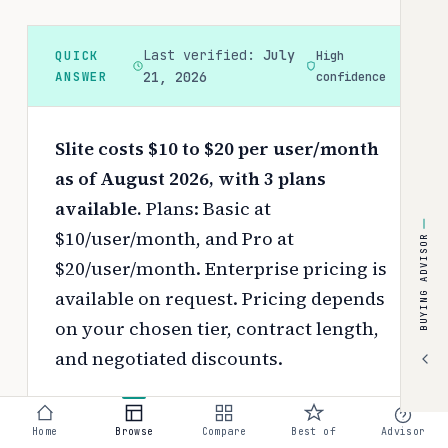
Last verified:
July
QUICK
High
ANSWER
21, 2026
confidence
Slite costs $10 to $20 per user/month
as of August 2026, with 3 plans
available.
Plans: Basic at
$10/user/month, and Pro at
BUYING ADVISOR
$20/user/month. Enterprise pricing is
available on request.
Pricing depends
on your chosen tier, contract length,
and negotiated discounts.
Use the
interactive pricing calculator
to estimate your exact cost based on
Home
Browse
Compare
Best of
Advisor