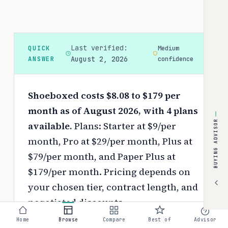
Last verified:
QUICK
Medium
ANSWER
August 2, 2026
confidence
Shoeboxed costs $8.08 to $179 per
month as of August 2026, with 4 plans
BUYING ADVISOR
available.
Plans: Starter at $9/per
month, Pro at $29/per month, Plus at
$79/per month, and Paper Plus at
$179/per month.
Pricing depends on
your chosen tier, contract length, and
negotiated discounts.
Home
Browse
Compare
Best of
Advisor
Use the
interactive pricing calculator