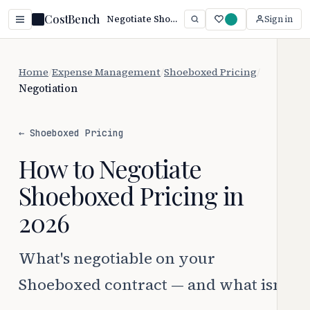
CostBench
Negotiate Shoeboxed Pricing: 3 Proven Tactics (2026)
Sign in
Home
/
Expense Management
/
Shoeboxed Pricing
/
Negotiation
← Shoeboxed Pricing
How to Negotiate
Shoeboxed Pricing in
2026
What's negotiable on your
Shoeboxed contract — and what isn't