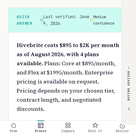
Last verified:
June
QUICK
Medium
ANSWER
9, 2026
confidence
Hivebrite costs $895 to $2K per month
as of August 2026, with 4 plans
available.
Plans: Core at $895/month,
and Flex at $1995/month. Enterprise
BUYING ADVISOR
pricing is available on request.
Pricing depends on your chosen tier,
contract length, and negotiated
discounts.
Use the
interactive pricing calculator
to estimate your exact cost based on
Home
Browse
Compare
Best of
Advisor