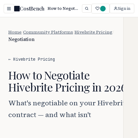
CostBench
How to Negotiate Hivebrite Pricing (2026 Guide)
Sign in
Home
/
Community Platforms
/
Hivebrite Pricing
/
Negotiation
← Hivebrite Pricing
How to Negotiate
Hivebrite Pricing in 2026
What's negotiable on your Hivebrite
contract — and what isn't