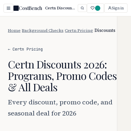
CostBench
Certn Discounts 2026: Every Way to Save
Sign in
Home
/
Background Checks
/
Certn Pricing
/
Discounts
← Certn Pricing
Certn Discounts 2026:
Programs, Promo Codes
& All Deals
Every discount, promo code, and
seasonal deal for 2026