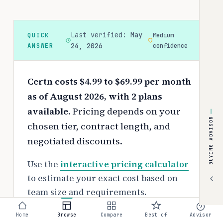
Last verified:
May
QUICK
Medium
ANSWER
24, 2026
confidence
Certn costs $4.99 to $69.99 per month
as of August 2026, with 2 plans
available.
Pricing depends on your
BUYING ADVISOR
chosen tier, contract length, and
negotiated discounts.
Use the
interactive pricing calculator
to estimate your exact cost based on
team size and requirements.
Free tier:
Home
Browse
Compare
Best of
Advisor