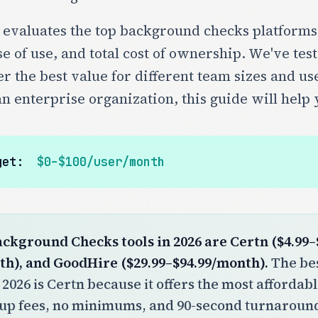
 evaluates the top background checks platforms
e of use, and total cost of ownership. We've test
er the best value for different team sizes and us
an enterprise organization, this guide will help 
get:
$0–$100/user/month
ackground Checks tools in 2026 are Certn ($4.99–
th), and GoodHire ($29.99–$94.99/month).
The bes
 2026 is Certn because it offers the most affordab
tup fees, no minimums, and 90-second turnaround