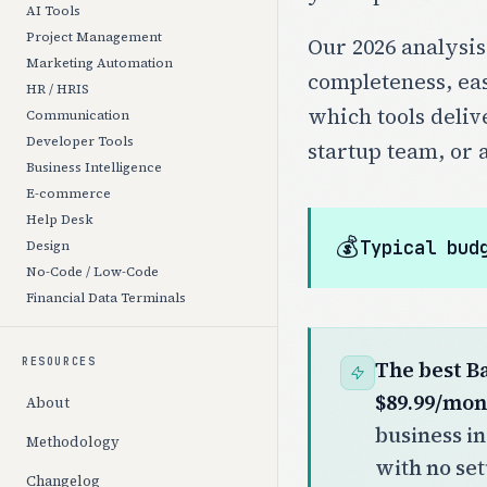
AI Tools
Project Management
Our 2026 analysis
Marketing Automation
completeness, eas
HR / HRIS
which tools deliv
Communication
Developer Tools
startup team, or 
Business Intelligence
E-commerce
Help Desk
💰
Typical bud
Design
No-Code / Low-Code
Financial Data Terminals
RESOURCES
The best B
$89.99/mon
About
business in
Methodology
with no se
Changelog