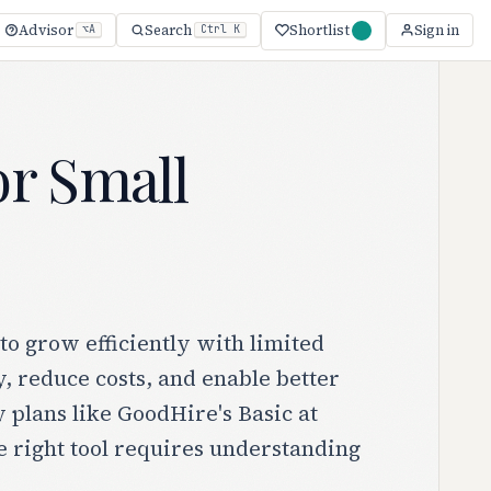
Shortlist
Advisor
Search
Sign in
⌥A
Ctrl K
r Small
o grow efficiently with limited
, reduce costs, and enable better
plans like GoodHire's Basic at
e right tool requires understanding