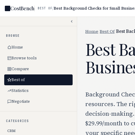
CostBench
/
Best Background Checks for Small Busine
BEST OF
Home
/
Best Of
/
Best Bac
BROWSE
Best B
Home
Browse tools
Busine
Compare
Best of
Statistics
Background Checks
Negotiate
resources. The ri
decision-making.
CATEGORIES
$29.99/month to c
CRM
your specific nee