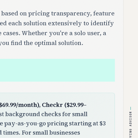
 based on pricing transparency, feature
ed each solution extensively to identify
e cases. Whether you're a solo user, a
you find the optimal solution.
$69.99/month), Checkr ($29.99–
t background checks for small
BUYING ADVISOR
le pay-as-you-go pricing starting at $3
 times. For small businesses