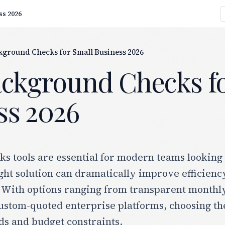
ss 2026
kground Checks for Small Business 2026
ackground Checks fo
ss 2026
 tools are essential for modern teams looking t
ght solution can dramatically improve efficiency
 With options ranging from transparent monthly 
ustom-quoted enterprise platforms, choosing th
ds and budget constraints.