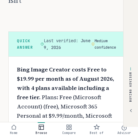
isn't
Last verified:
June
QUICK
Medium
ANSWER
9, 2026
confidence
Bing Image Creator costs Free to
BUYING ADVISOR
$19.99 per month as of August 2026,
with 4 plans available including a
free tier.
Plans: Free (Microsoft
Account) (free), Microsoft 365
Personal at $9.99/month, Microsoft
365 Family at $12.99/month, and
Microsoft 365 Premium at
Home
Browse
Compare
Best of
Advisor