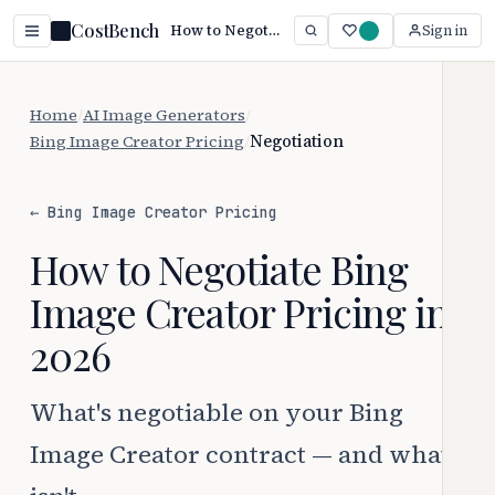
CostBench
How to Negotiate Bing Image Creator Pricing (2026)
Sign in
Home
/
AI Image Generators
/
Bing Image Creator Pricing
/
Negotiation
← Bing Image Creator Pricing
How to Negotiate Bing
Image Creator Pricing in
2026
What's negotiable on your Bing
Image Creator contract — and what