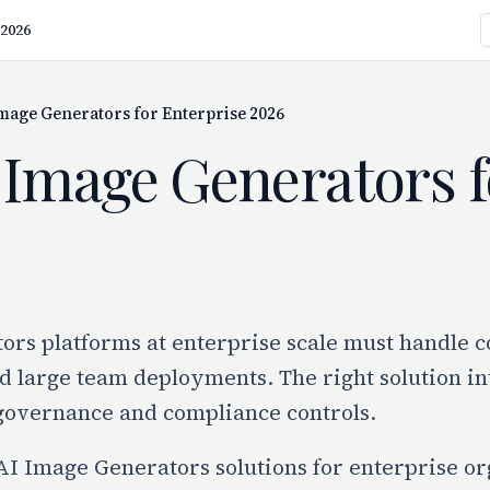
 2026
Image Generators for Enterprise 2026
 Image Generators f
rs platforms at enterprise scale must handle c
 large team deployments. The right solution in
governance and compliance controls.
I Image Generators solutions for enterprise org