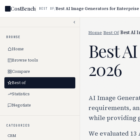
CostBench
/
Best AI Image Generators for Enterprise
BEST OF
Home
/
Best Of
/
Best AI 
BROWSE
Best AI
Home
Browse tools
2026
Compare
Best of
Statistics
AI Image Generato
Negotiate
requirements, and
while providing 
CATEGORIES
We evaluated 13 A
CRM