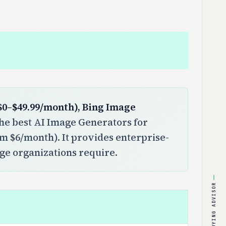
($0–$49.99/month), Bing Image
e best AI Image Generators for
rom $6/month). It provides enterprise-
rge organizations require.
BUYING ADVISOR