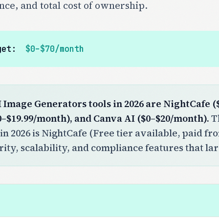
nce, and total cost of ownership.
get:
$0–$70/month
I Image Generators tools in 2026 are NightCafe 
0–$19.99/month), and Canva AI ($0–$20/month).
Th
in 2026 is NightCafe (Free tier available, paid f
ity, scalability, and compliance features that la