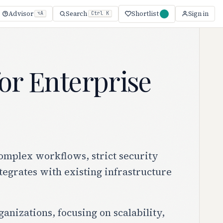
Shortlist
Advisor
Search
Sign in
⌥A
Ctrl K
or Enterprise
omplex workflows, strict security
tegrates with existing infrastructure
anizations, focusing on scalability,