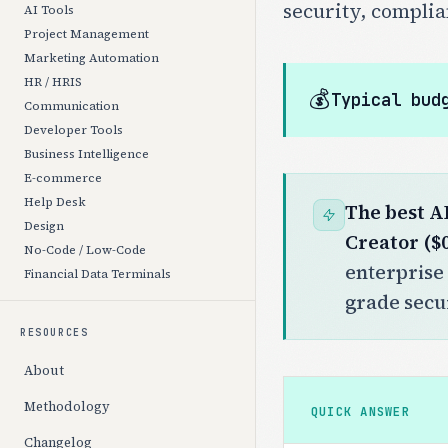
security, complia
AI Tools
Project Management
Marketing Automation
HR / HRIS
💰
Typical bud
Communication
Developer Tools
Business Intelligence
E-commerce
Help Desk
The best A
Design
Creator ($
No-Code / Low-Code
enterprise 
Financial Data Terminals
grade secur
RESOURCES
About
Methodology
QUICK ANSWER
Changelog