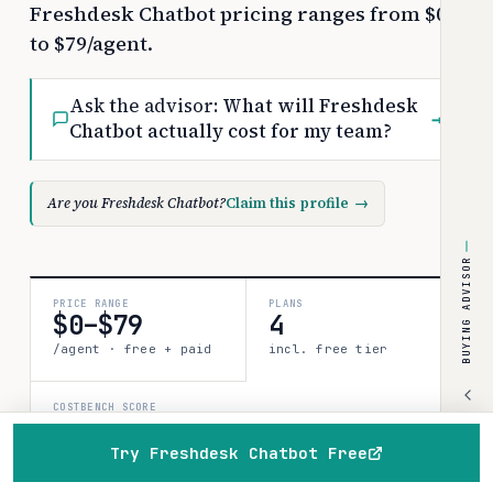
Freshdesk Chatbot pricing ranges from $0
to $79/agent.
Ask the advisor:
What will Freshdesk
→
Chatbot actually cost for my team?
Are you Freshdesk Chatbot?
Claim this profile
→
BUYING ADVISOR
PRICE RANGE
PLANS
$0–$79
4
/agent · free + paid
incl. free tier
COSTBENCH SCORE
Strong record
1 source · 80%
Try Freshdesk Chatbot Free
confidence
Home
Browse
Compare
Best of
Advisor
How this is