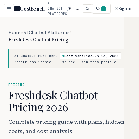
AI
CostBench
/
Freshdesk Chatbot
Sign in
CHATBOT
PLATFORMS
Home
/
AI Chatbot Platforms
/
Freshdesk Chatbot Pricing
·
Last verified
Jun 13, 2026
·
AI CHATBOT PLATFORMS
Medium confidence · 1 source
·
Claim this profile
PRICING
Freshdesk Chatbot
Pricing 2026
Complete pricing guide with plans, hidden
costs, and cost analysis