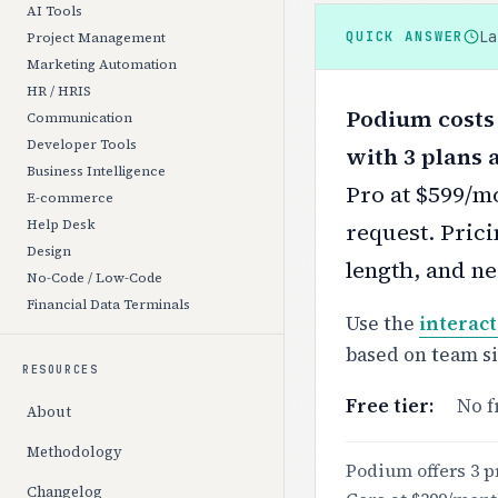
AI Tools
L
QUICK ANSWER
Project Management
Marketing Automation
HR / HRIS
Podium costs 
Communication
Developer Tools
with 3 plans 
Business Intelligence
Pro at $599/mo
E-commerce
Help Desk
request.
Prici
Design
length, and ne
No-Code / Low-Code
Financial Data Terminals
Use the
interact
based on team s
RESOURCES
Free tier:
No f
About
Methodology
Podium offers 3 pr
Changelog