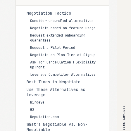
Negotiation Tactics
Consider unbundled alternatives
Negotiate based on feature usage
Request extended onboarding
guarantees
Request a Pilot Period
Negotiate on Plan Tier at Signup
Ask for Cancellation Flexibility
Upfront
Leverage Competitor Alternatives
Best Times to Negotiate
Use These Alternatives as
Leverage
Birdeye
BUYING ADVISOR
G2
Reputation.com
What's Negotiable vs. Non-
Negotiable