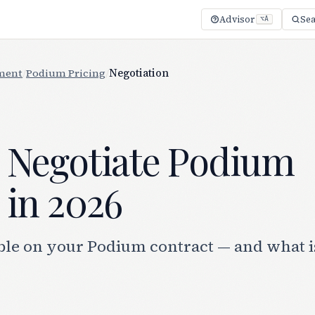
Advisor
Se
⌥A
ment
/
Podium Pricing
/
Negotiation
 Negotiate Podium
 in 2026
ble on your Podium contract — and what i