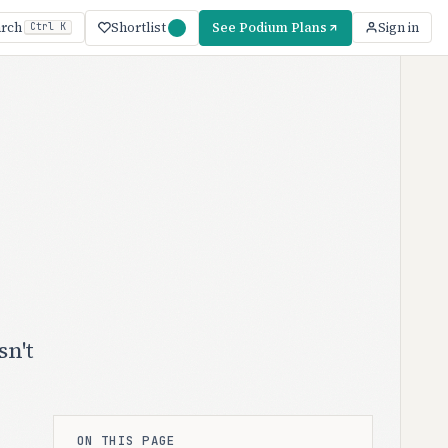
Shortlist
See Podium Plans
arch
Sign in
Ctrl K
sn't
ON THIS PAGE