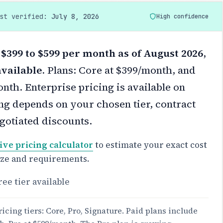
ast verified:
July 8, 2026
High confidence
$399 to $599 per month as of August 2026,
available.
Plans: Core at $399/month, and
nth. Enterprise pricing is available on
ng depends on your chosen tier, contract
gotiated discounts.
ive pricing calculator
to estimate your exact cost
ize and requirements.
ree tier available
icing tiers: Core, Pro, Signature. Paid plans include