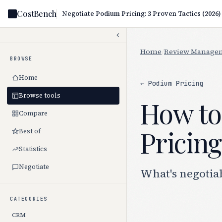
CostBench
Negotiate Podium Pricing: 3 Proven Tactics (2026)
Home
/
Review Manage
BROWSE
Home
← Podium Pricing
Browse tools
How to
Compare
Pricing
Best of
Statistics
Negotiate
What's negotia
CATEGORIES
CRM