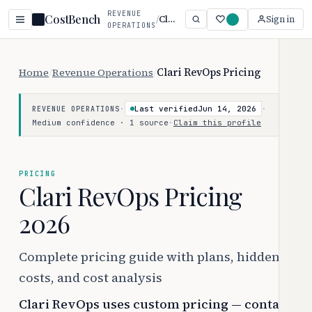
REVENUE
CostBench
/
Clari RevOps
Sign in
OPERATIONS
Home
/
Revenue Operations
/
Clari RevOps Pricing
·
Last verified
Jun 14, 2026
·
REVENUE OPERATIONS
Medium confidence · 1 source
·
Claim this profile
PRICING
Clari RevOps Pricing
2026
Complete pricing guide with plans, hidden
costs, and cost analysis
Clari RevOps uses custom pricing — contact