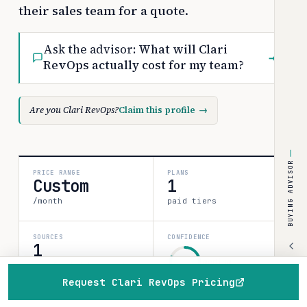
their sales team for a quote.
Ask the advisor:
What will Clari
→
RevOps actually cost for my team?
Are you Clari RevOps?
Claim this profile
→
BUYING ADVISOR
PRICE RANGE
PLANS
Custom
1
/month
paid tiers
SOURCES
CONFIDENCE
1
medium
verified data point
Request Clari RevOps Pricing
80%
Home
Browse
Compare
Best of
Advisor