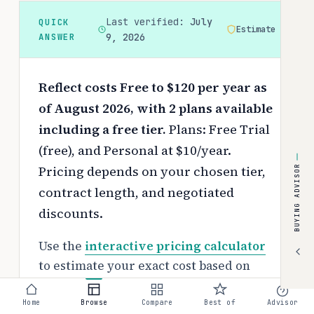
Last verified:
July
QUICK
Estimate
ANSWER
9, 2026
Reflect costs Free to $120 per year as
of August 2026, with 2 plans available
including a free tier.
Plans: Free Trial
(free), and Personal at $10/year.
Pricing depends on your chosen tier,
BUYING ADVISOR
contract length, and negotiated
discounts.
Use the
interactive pricing calculator
to estimate your exact cost based on
team size and requirements.
Home
Browse
Compare
Best of
Advisor