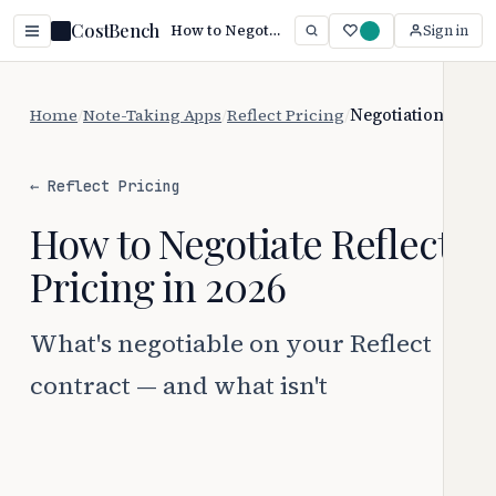
CostBench
How to Negotiate Reflect Pricing (2026)
Sign in
Home
/
Note-Taking Apps
/
Reflect Pricing
/
Negotiation
← Reflect Pricing
How to Negotiate Reflect
Pricing in 2026
What's negotiable on your Reflect
contract — and what isn't