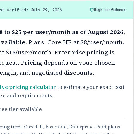
ast verified:
July 29, 2026
High confidence
8 to $25 per user/month as of August 2026,
available.
Plans: Core HR at $8/user/month,
at $16/user/month. Enterprise pricing is
equest.
Pricing depends on your chosen
 length, and negotiated discounts.
ive pricing calculator
to estimate your exact cost
ize and requirements.
ree tier available
cing tiers: Core HR, Essential, Enterprise. Paid plans