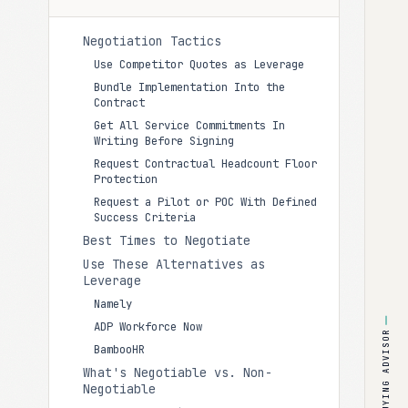
Negotiation Tactics
Use Competitor Quotes as Leverage
Bundle Implementation Into the
Contract
Get All Service Commitments In
Writing Before Signing
Request Contractual Headcount Floor
Protection
Request a Pilot or POC With Defined
Success Criteria
Best Times to Negotiate
Use These Alternatives as
Leverage
Namely
ADP Workforce Now
BUYING ADVISOR
BambooHR
What's Negotiable vs. Non-
Negotiable