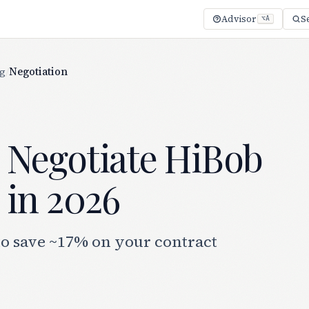
Advisor
S
⌥A
ng
/
Negotiation
 Negotiate HiBob
 in 2026
to save ~17% on your contract