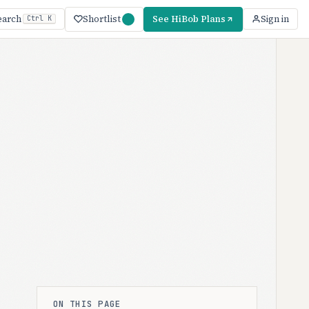
Shortlist
See HiBob Plans
earch
Sign in
Ctrl K
ON THIS PAGE