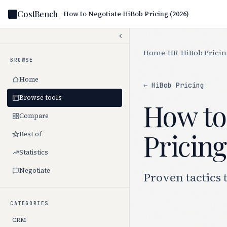
CostBench
How to Negotiate HiBob Pricing (2026)
Home
/
HR
/
HiBob Prici
BROWSE
Home
← HiBob Pricing
Browse tools
How to
Compare
Pricing
Best of
Statistics
Negotiate
Proven tactics 
CATEGORIES
CRM