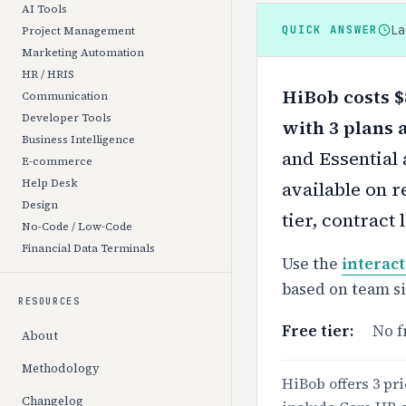
AI Tools
L
QUICK ANSWER
Project Management
Marketing Automation
HR / HRIS
HiBob costs $
Communication
Developer Tools
with 3 plans 
Business Intelligence
and Essential 
E-commerce
Help Desk
available on r
Design
tier, contract
No-Code / Low-Code
Financial Data Terminals
Use the
interact
based on team s
RESOURCES
Free tier:
No f
About
Methodology
HiBob offers 3 pri
Changelog