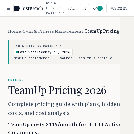
GYM &
CostBench
/
TeamUp
Sign in
FITNESS
MANAGEMENT
Home
/
Gym & Fitness Management
/
TeamUp Pricing
·
GYM & FITNESS MANAGEMENT
Last verified
May 30, 2026
·
Medium confidence · 1 source
·
Claim this profile
PRICING
TeamUp Pricing 2026
Complete pricing guide with plans, hidden
costs, and cost analysis
TeamUp costs $119/month for 0–100 Active
Customers.