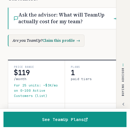
Ask the advisor:
What will TeamUp
→
actually cost for my team?
Are you TeamUp?
Claim this profile
→
PRICE RANGE
PLANS
BUYING ADVISOR
$119
1
/month
paid tiers
for 25 units: ~$3K/mo
on 0–100 Active
Customers (list)
SOURCES
CONFIDENCE
1
See TeamUp Plans
medium
verified data point
Home
Browse
Compare
Best of
Advisor