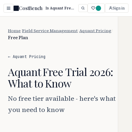
CostBench
Is Aquant Free? Plan Details & Limits (2026)
Sign in
Home
/
Field Service Management
/
Aquant Pricing
/
Free Plan
← Aquant Pricing
Aquant Free Trial 2026:
What to Know
No free tier available - here's what
you need to know