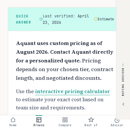
Last verified:
April
QUICK
Estimate
ANSWER
23, 2026
Aquant uses custom pricing as of
August 2026. Contact Aquant directly
for a personalized quote.
Pricing
depends on your chosen tier, contract
BUYING ADVISOR
length, and negotiated discounts.
Use the
interactive pricing calculator
to estimate your exact cost based on
team size and requirements.
Free tier:
Home
Browse
Compare
Best of
Advisor
No free tier available