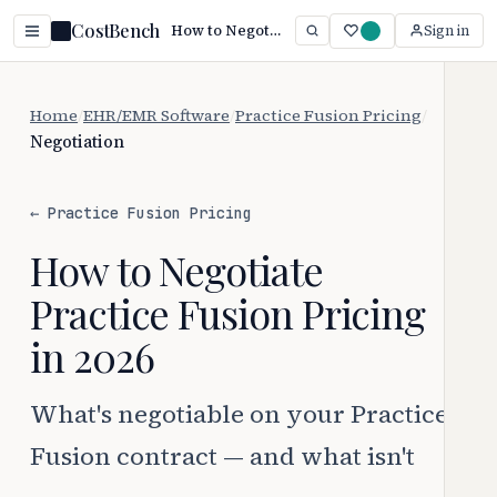
CostBench
How to Negotiate Practice Fusion Pricing (2026 Guide)
Sign in
Home
/
EHR/EMR Software
/
Practice Fusion Pricing
/
Negotiation
← Practice Fusion Pricing
How to Negotiate
Practice Fusion Pricing
in 2026
What's negotiable on your Practice
Fusion contract — and what isn't