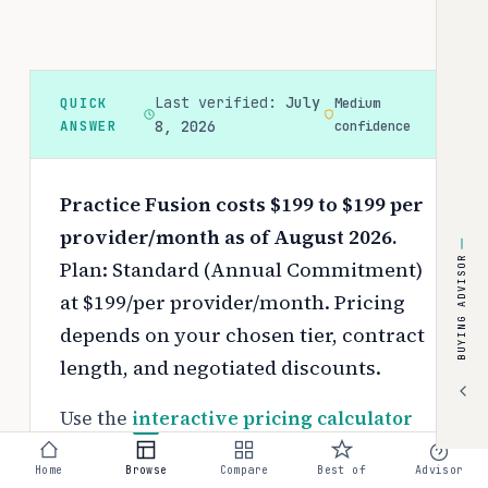
Last verified:
July
QUICK
Medium
ANSWER
8, 2026
confidence
Practice Fusion costs $199 to $199 per
provider/month as of August 2026.
BUYING ADVISOR
Plan: Standard (Annual Commitment)
at $199/per provider/month.
Pricing
depends on your chosen tier, contract
length, and negotiated discounts.
Use the
interactive pricing calculator
to estimate your exact cost based on
Home
Browse
Compare
Best of
Advisor
team size and requirements.