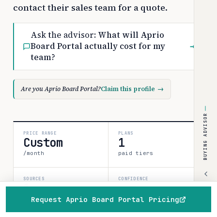
contact their sales team for a quote.
Ask the advisor:
What will Aprio
Board Portal actually cost for my
→
team?
Are you Aprio Board Portal?
Claim this profile
→
BUYING ADVISOR
PRICE RANGE
PLANS
Custom
1
/month
paid tiers
SOURCES
CONFIDENCE
1
medium
Request Aprio Board Portal Pricing
verified data point
Home
Browse
Compare
Best of
Advisor
80%