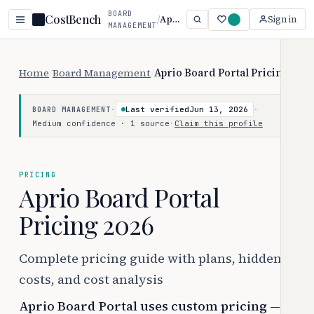
BOARD
CostBench
/
Aprio Board Portal
Sign in
MANAGEMENT
Home
/
Board Management
/
Aprio Board Portal Pricing
·
Last verified
Jun 13, 2026
·
BOARD MANAGEMENT
Medium confidence · 1 source
·
Claim this profile
PRICING
Aprio Board Portal
Pricing 2026
Complete pricing guide with plans, hidden
costs, and cost analysis
Aprio Board Portal uses custom pricing —