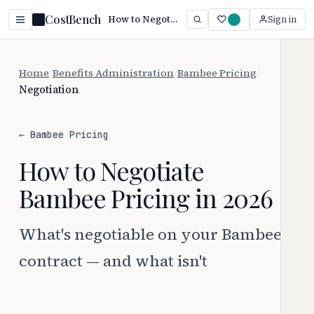
CostBench
How to Negotiate Bambee Pricing (2026)
Sign in
Home
/
Benefits Administration
/
Bambee Pricing
/
Negotiation
← Bambee Pricing
How to Negotiate
Bambee Pricing in 2026
What's negotiable on your Bambee
contract — and what isn't