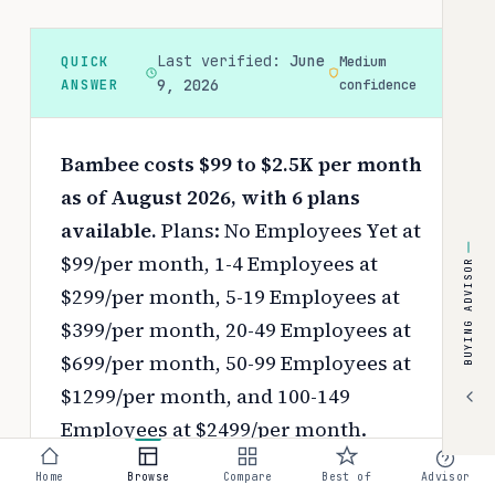
Last verified:
June
QUICK
Medium
ANSWER
9, 2026
confidence
Bambee costs $99 to $2.5K per month
as of August 2026, with 6 plans
available.
Plans: No Employees Yet at
$99/per month, 1-4 Employees at
BUYING ADVISOR
$299/per month, 5-19 Employees at
$399/per month, 20-49 Employees at
$699/per month, 50-99 Employees at
$1299/per month, and 100-149
Employees at $2499/per month.
Pricing depends on your chosen tier,
Home
Browse
Compare
Best of
Advisor