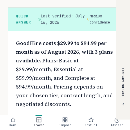
Last verified:
July
QUICK
Medium
ANSWER
16, 2026
confidence
GoodHire costs $29.99 to $94.99 per
month as of August 2026, with 3 plans
available.
Plans: Basic at
$29.99/month, Essential at
BUYING ADVISOR
$59.99/month, and Complete at
$94.99/month.
Pricing depends on
your chosen tier, contract length, and
negotiated discounts.
Use the
interactive pricing calculator
to estimate your exact cost based on
Home
Browse
Compare
Best of
Advisor