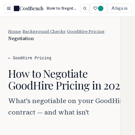
CostBench
How to Negotiate GoodHire Pricing (2026)
Sign in
Home
/
Background Checks
/
GoodHire Pricing
/
Negotiation
← GoodHire Pricing
How to Negotiate
GoodHire Pricing in 2026
What's negotiable on your GoodHire
contract — and what isn't