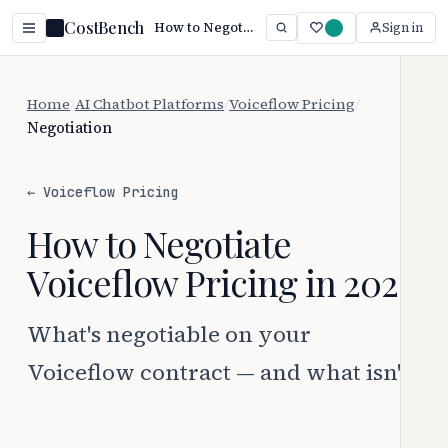
CostBench
How to Negotiate Voiceflow Pricing (2026)
Sign in
Home
/
AI Chatbot Platforms
/
Voiceflow Pricing
/
Negotiation
← Voiceflow Pricing
How to Negotiate
Voiceflow Pricing in 2026
What's negotiable on your
Voiceflow contract — and what isn't