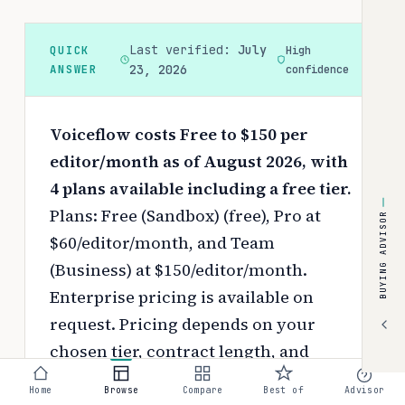
Last verified:
July
QUICK
High
ANSWER
23, 2026
confidence
Voiceflow costs Free to $150 per
editor/month as of August 2026, with
4 plans available including a free tier.
Plans: Free (Sandbox) (free), Pro at
BUYING ADVISOR
$60/editor/month, and Team
(Business) at $150/editor/month.
Enterprise pricing is available on
request.
Pricing depends on your
chosen tier, contract length, and
negotiated discounts.
Home
Browse
Compare
Best of
Advisor