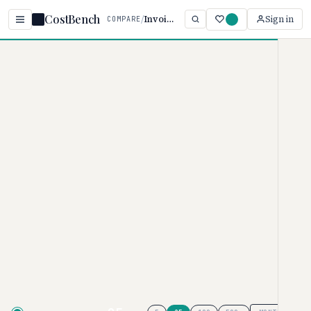
CostBench
/
Invoice vs Bonsai
Sign in
COMPARE
Home
/
Comparisons
/
Invoice Ninja vs Bonsai
Invoice Ninja vs Bonsai
INVOICING SOFTWARE PRICING COMPARISON ·
2026
Invoice Ninja
pricing ranges from
$0–$300/month, while
Bonsai
ranges from $9–$59/month. Invoice
Ninja is typically 44% more
affordable, though your actual cost